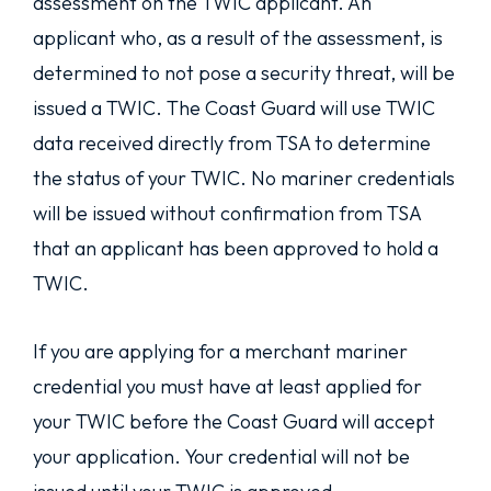
assessment on the TWIC applicant. An
applicant who, as a result of the assessment, is
determined to not pose a security threat, will be
issued a TWIC. The Coast Guard will use TWIC
data received directly from TSA to determine
the status of your TWIC. No mariner credentials
will be issued without confirmation from TSA
that an applicant has been approved to hold a
TWIC.
If you are applying for a merchant mariner
credential you must have at least applied for
your TWIC before the Coast Guard will accept
your application. Your credential will not be