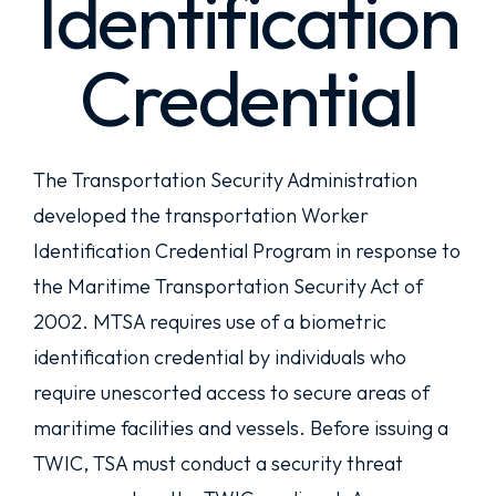
Identification
Credential
The Transportation Security Administration
developed the transportation Worker
Identification Credential Program in response to
the Maritime Transportation Security Act of
2002. MTSA requires use of a biometric
identification credential by individuals who
require unescorted access to secure areas of
maritime facilities and vessels. Before issuing a
TWIC, TSA must conduct a security threat