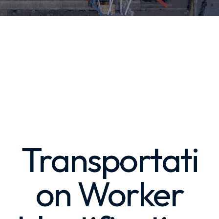
Transportati
on Worker