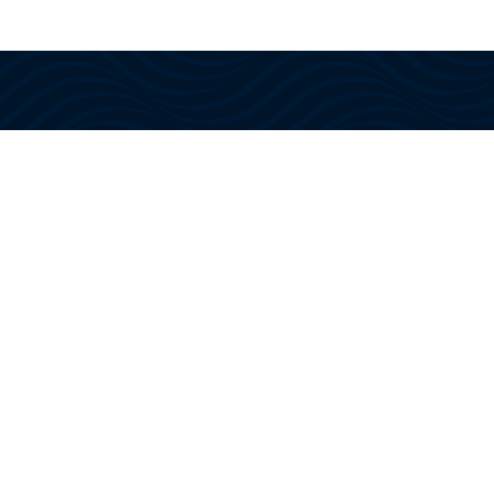
With US Coast Guard approved
instructors and training, we provide
the knowledge, confidence, and
certifications needed to navigate
today’s maritime industry.
Website Designed By The Organic Media Group, A
Cape Coral