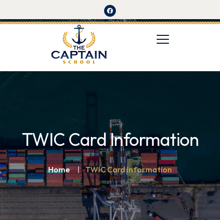
TWIC Card Information
Home
TWIC Card Information