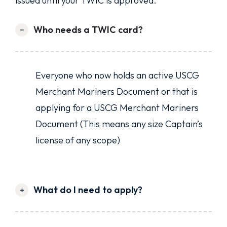
issued until your TWIC is approved.
Who needs a TWIC card?
Everyone who now holds an active USCG
Merchant Mariners Document or that is
applying for a USCG Merchant Mariners
Document (This means any size Captain’s
license of any scope)
What do I need to apply?