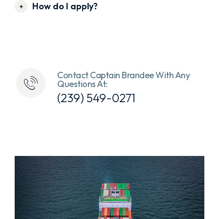
How do I apply?
Contact Captain Brandee With Any
Questions At:
(239) 549-0271