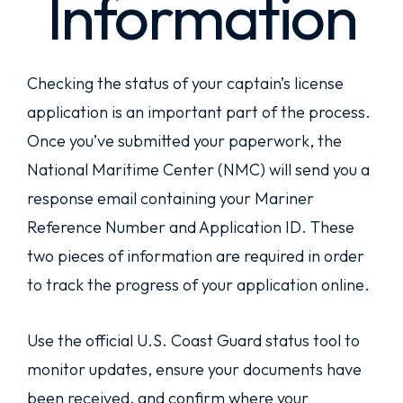
Information
Checking the status of your captain’s license
application is an important part of the process.
Once you’ve submitted your paperwork, the
National Maritime Center (NMC) will send you a
response email containing your Mariner
Reference Number and Application ID. These
two pieces of information are required in order
to track the progress of your application online.
Use the official U.S. Coast Guard status tool to
monitor updates, ensure your documents have
been received, and confirm where your