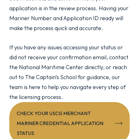
application is in the review process. Having your
Mariner Number and Application ID ready will
make the process quick and accurate.
If you have any issues accessing your status or
did not receive your confirmation email, contact
the National Maritime Center directly, or reach
out to The Captain’s School for guidance, our
team is here to help you navigate every step of
the licensing process.
CHECK YOUR USCG MERCHANT
MARINER CREDENTIAL APPLICATION
STATUS