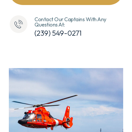
Contact Our Captains With Any
Questions At:
(239) 549-0271