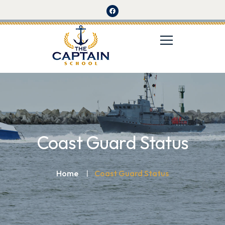
Coast Guard Status
Home
Coast Guard Status