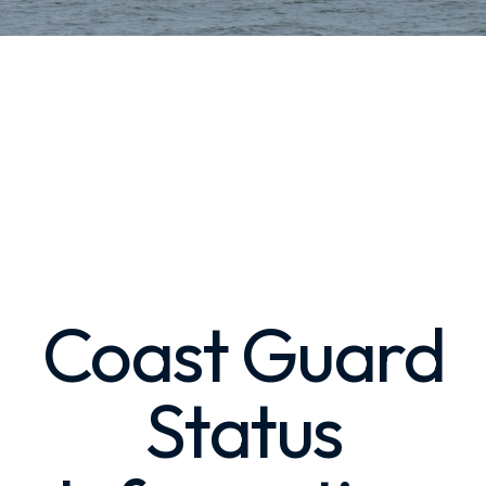
Coast Guard
Status