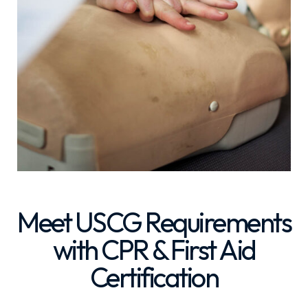
Meet USCG Requirements
with CPR & First Aid
Certification