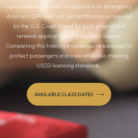
captain needs the skills to respond in an emergency.
A current CPR and First Aid certification is required
by the U.S. Coast Guard for both original and
renewal applications of a captain’s license.
Completing this training ensures you’re equipped to
protect passengers and crew while also meeting
USCG licensing standards.
AVAILABLE CLASS DATES