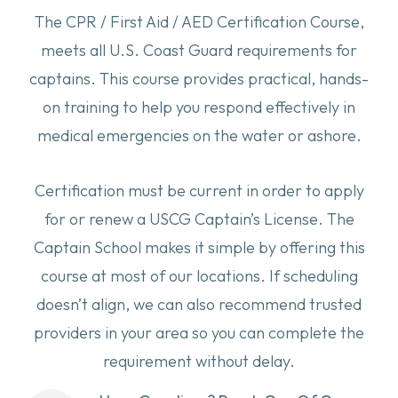
The CPR / First Aid / AED Certification Course,
meets all U.S. Coast Guard requirements for
captains. This course provides practical, hands-
on training to help you respond effectively in
medical emergencies on the water or ashore.
Certification must be current in order to apply
for or renew a USCG Captain’s License. The
Captain School makes it simple by offering this
course at most of our locations. If scheduling
doesn’t align, we can also recommend trusted
providers in your area so you can complete the
requirement without delay.