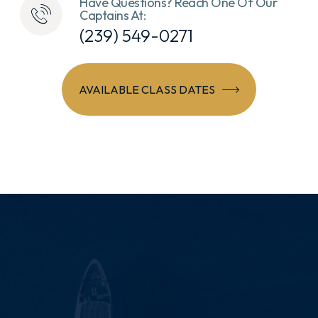
Have Questions? Reach One Of Our
Captains At:
(239) 549-0271
AVAILABLE CLASS DATES