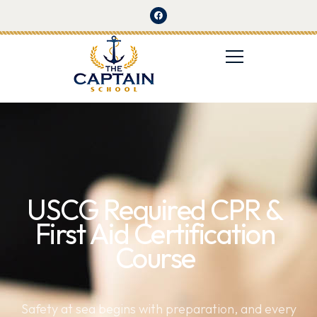
USCG Required CPR &
First Aid Certification
Course
Safety at sea begins with preparation, and every