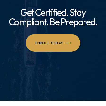
Get Certified. Stay
Compliant. Be Prepared.
ENROLL TODAY