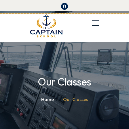
Our Classes
Home
Our Classes