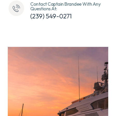
Contact Captain Brandee With Any
Questions At:
(239) 549-0271