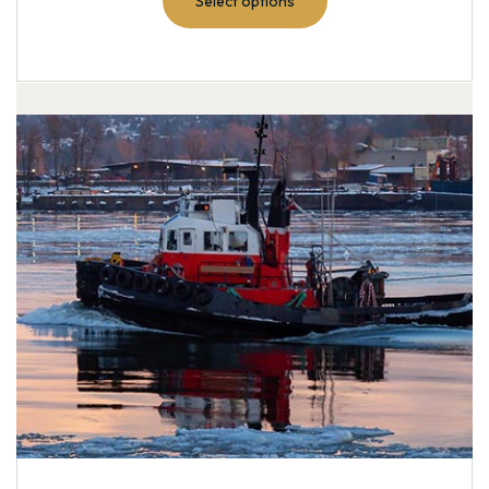
Select options