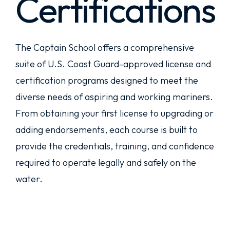
Certifications
The Captain School offers a comprehensive
suite of U.S. Coast Guard-approved license and
certification programs designed to meet the
diverse needs of aspiring and working mariners.
From obtaining your first license to upgrading or
adding endorsements, each course is built to
provide the credentials, training, and confidence
required to operate legally and safely on the
water.