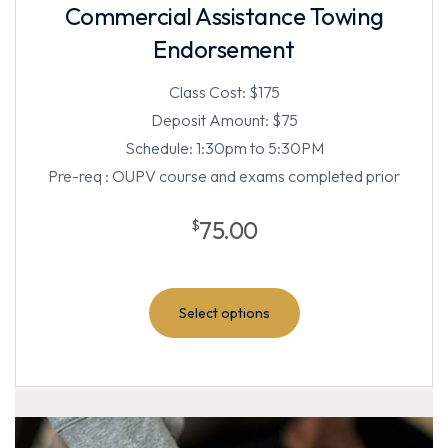
Commercial Assistance Towing
Endorsement
Class Cost: $175
Deposit Amount: $75
Schedule: 1:30pm to 5:30PM
Pre-req : OUPV course and exams completed prior
75.00
$
Select options