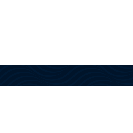
With US Coast Guard approved
instructors and training, we provide
the knowledge, confidence, and
certifications needed to navigate