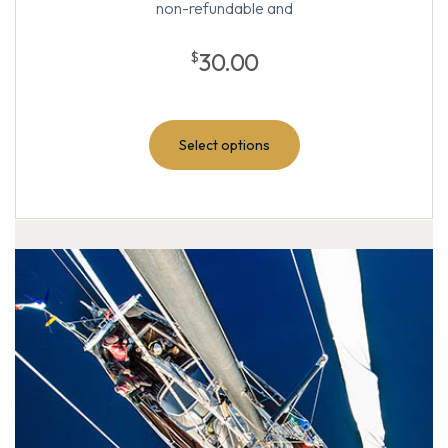
non-refundable and
30.00
$
Select options