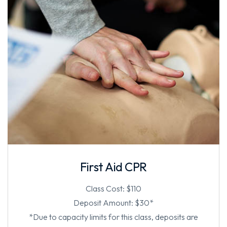
First Aid CPR
Class Cost: $110
Deposit Amount: $30*
*Due to capacity limits for this class, deposits are