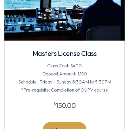
Masters License Class
Class Cost: $400
Deposit Amount: $150
Schedule: Friday – Sunday 8:30AM to 5:30PM
*Pre-requisite: Completion of OUPV course
150.00
$