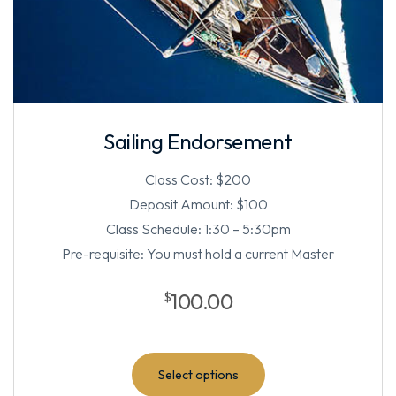
Sailing Endorsement
Class Cost: $200
Deposit Amount: $100
Class Schedule: 1:30 – 5:30pm
Pre-requisite: You must hold a current Master
100.00
$
Select options