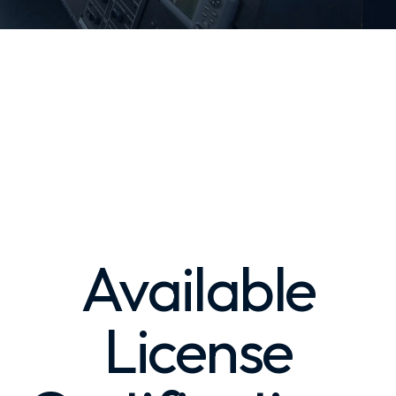
Available
License