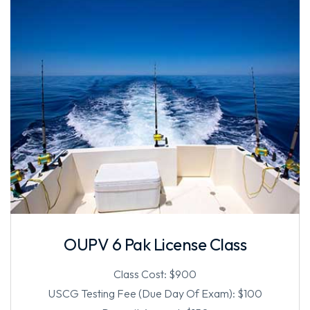
OUPV 6 Pak License Class
Class Cost: $900
USCG Testing Fee (Due Day Of Exam): $100