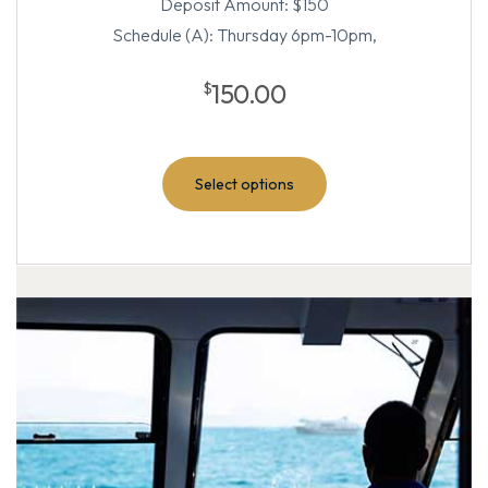
Deposit Amount: $150
Schedule (A): Thursday 6pm-10pm,
150.00
$
Select options