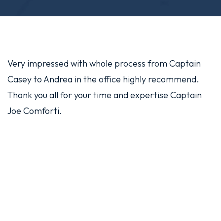
Very impressed with whole process from Captain
Casey to Andrea in the office highly recommend.
Thank you all for your time and expertise Captain
Joe Comforti.