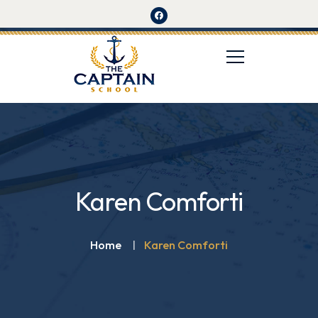
Karen Comforti
Home
Karen Comforti