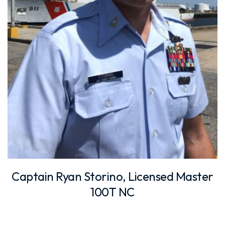
Captain Ryan Storino, Licensed Master
100T NC