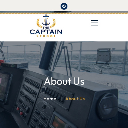
About Us
Home
About Us