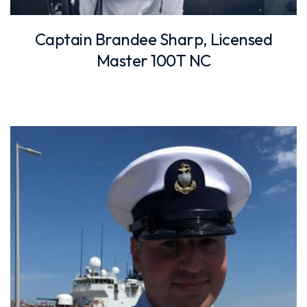
Captain Brandee Sharp, Licensed
Master 100T NC