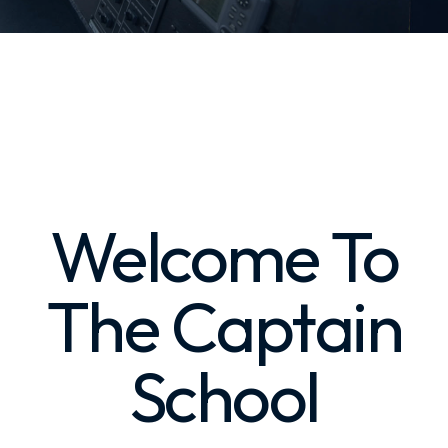
Welcome To
The Captain
School