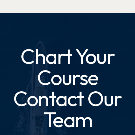
Chart Your
Course
Contact Our
Team