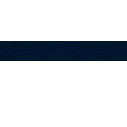
With US Coast Guard approved
instructors and training, we provide
the knowledge, confidence, and
certifications needed to navigate
today’s maritime industry.