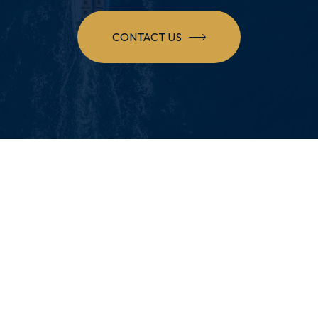
CONTACT US