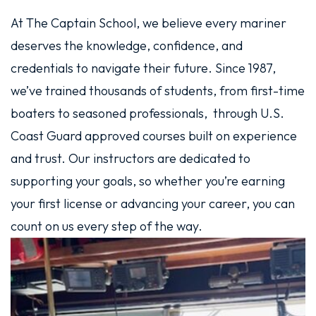
At The Captain School, we believe every mariner
deserves the knowledge, confidence, and
credentials to navigate their future. Since 1987,
we’ve trained thousands of students, from first-time
boaters to seasoned professionals, through U.S.
Coast Guard approved courses built on experience
and trust. Our instructors are dedicated to
supporting your goals, so whether you’re earning
your first license or advancing your career, you can
count on us every step of the way.