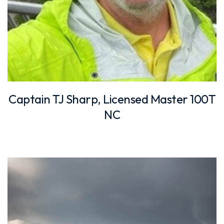
Captain TJ Sharp, Licensed Master 100T
NC