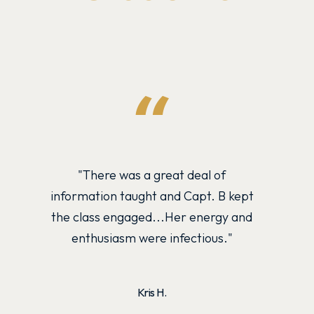
"There was a great deal of
Cap
information taught and Capt. B kept
inst
the class engaged...Her energy and
and
enthusiasm were infectious."
Kris H.