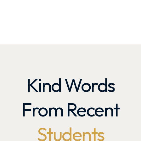
Kind Words
From Recent
Students